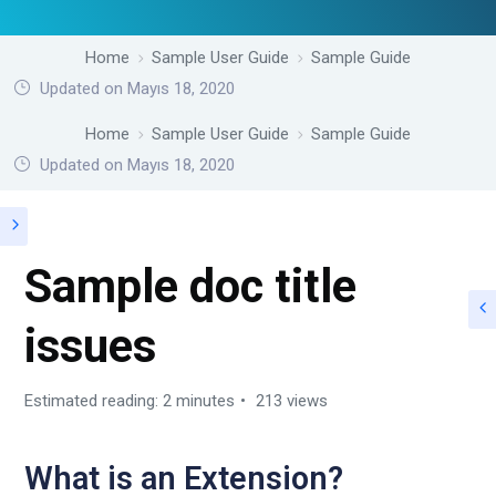
Home
Sample User Guide
Sample Guide
Updated on Mayıs 18, 2020
Home
Sample User Guide
Sample Guide
Updated on Mayıs 18, 2020
Sample doc title
issues
Estimated reading: 2 minutes
213 views
What is an Extension?