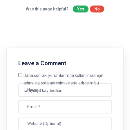
Was this page helpful?
Yes
No
Leave a Comment
Daha sonraki yorumlarımda kullanılması için
adım, e-posta adresim ve site adresim bu
tarayıcıya kaydedilsin.