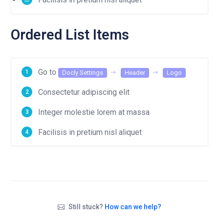
Ordered List Items
Go to
Docly Settings
Header
Logo
Consectetur adipiscing elit
Integer molestie lorem at massa
Facilisis in pretium nisl aliquet
Still stuck?
How can we help?