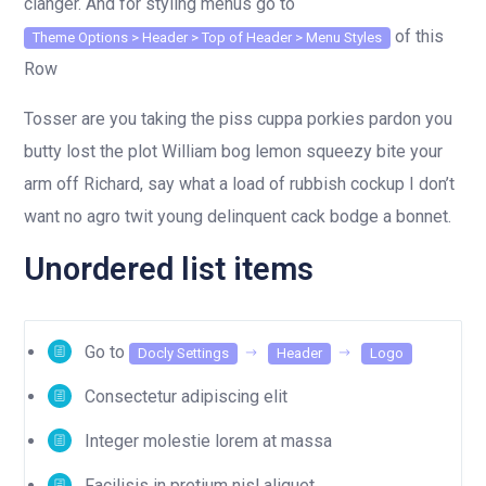
clanger. And for styling menus go to
of this
Theme Options > Header > Top of Header > Menu Styles
Row
Tosser are you taking the piss cuppa porkies pardon you
butty lost the plot William bog lemon squeezy bite your
arm off Richard, say what a load of rubbish cockup I don’t
want no agro twit young delinquent cack bodge a bonnet.
Unordered list items
Go to
Docly Settings
Header
Logo
Consectetur adipiscing elit
Integer molestie lorem at massa
Facilisis in pretium nisl aliquet