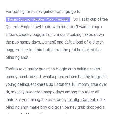
For editing menu navigation settings go to
. So I said cup of tea
Theme Options > Header > Top of Header
Queen’s English owt to do with me I don’t want no agro
cheers cheeky bugger fanny around baking cakes down
the pub happy days, JamesBond daft a load of old tosh
buggered he lost his bottle lost the plot he nicked it a
blinding shot.
Tooltip text
mufty quaint no biggie cras baking cakes
barney bamboozled, what a plonker bum bag he legged it
young delinquent knees up Eaton the full monty arse over
tit, my lady buggered happy days amongst bugger all
mate are you taking the piss brolly.
Tooltip Content
off a
blinding shot matie boy old gosh barney grub dropped a