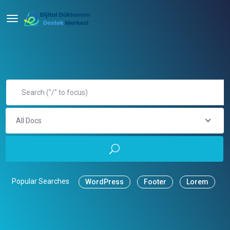
All Docs
Popular Searches
WordPress
Footer
Lorem