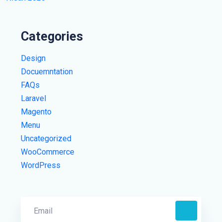
Categories
Design
Docuemntation
FAQs
Laravel
Magento
Menu
Uncategorized
WooCommerce
WordPress