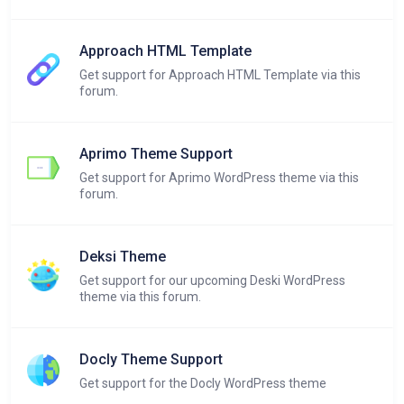
Approach HTML Template
Get support for Approach HTML Template via this
forum.
Aprimo Theme Support
Get support for Aprimo WordPress theme via this
forum.
Deksi Theme
Get support for our upcoming Deski WordPress
theme via this forum.
Docly Theme Support
Get support for the Docly WordPress theme