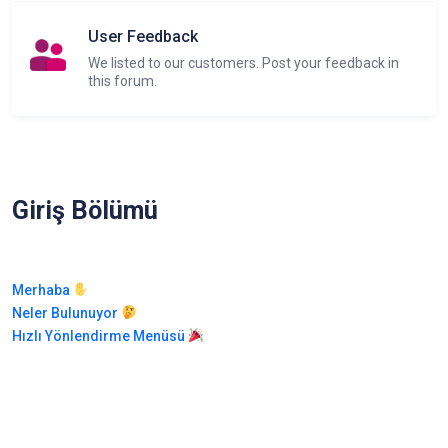
User Feedback
We listed to our customers. Post your feedback in
this forum.
Giriş Bölümü
Merhaba
Neler Bulunuyor
Hızlı Yönlendirme Menüsü