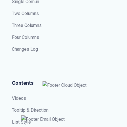
Single Comun
Two Columns
Three Columns
Four Columns
Changes Log
Contents
Videos
Tooltip & Direction
List Style