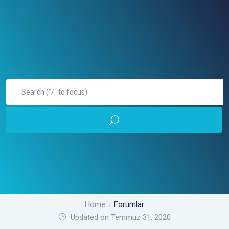
Home
Forumlar
Updated on Temmuz 31, 2020