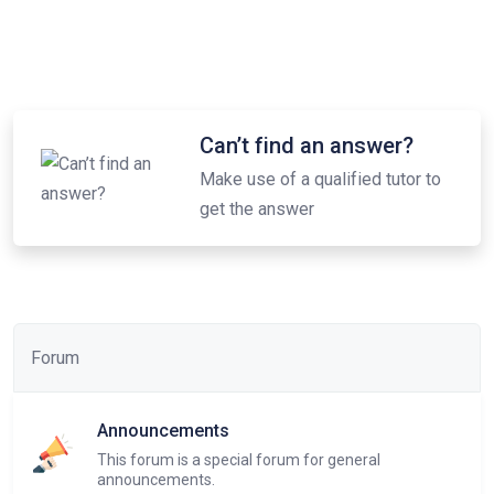
Can’t find an answer?
Make use of a qualified tutor to
get the answer
Forum
Announcements
This forum is a special forum for general
announcements.