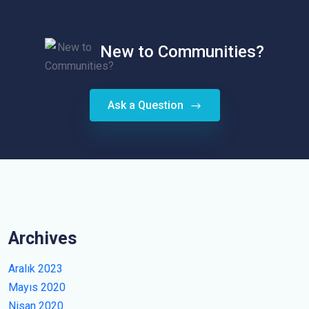
New to Communities?
Ask a Question
Archives
Aralık 2023
Mayıs 2020
Nisan 2020