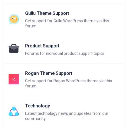
Gullu Theme Support
Get support for Gullu WordPress theme via this
forum.
Product Support
Forums for individual product support topics
Rogan Theme Support
Get support for Rogan WordPress theme via this
forum.
Technology
Latest technology news and updates from our
community.