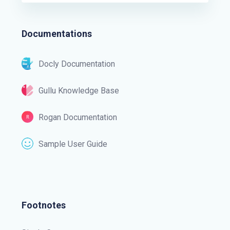
Documentations
Docly Documentation
Gullu Knowledge Base
Rogan Documentation
Sample User Guide
Footnotes