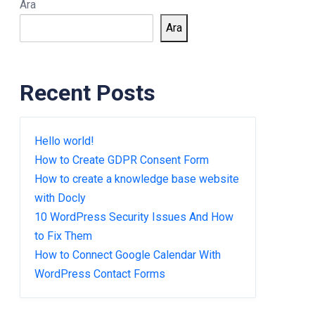
Ara
Ara
Recent Posts
Hello world!
How to Create GDPR Consent Form
How to create a knowledge base website
with Docly
10 WordPress Security Issues And How
to Fix Them
How to Connect Google Calendar With
WordPress Contact Forms