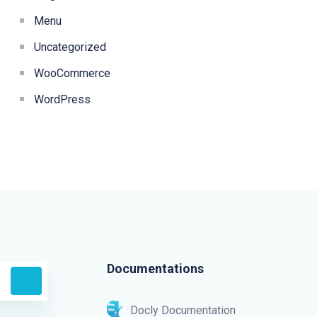
Menu
Uncategorized
WooCommerce
WordPress
Documentations
Docly Documentation