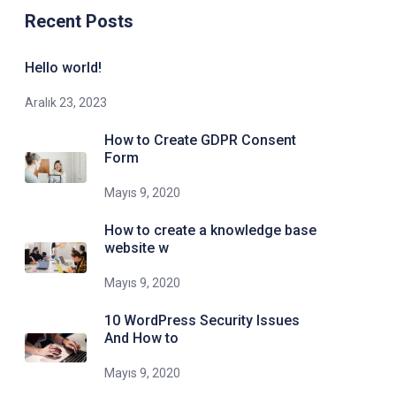
Recent Posts
Hello world!
Aralık 23, 2023
How to Create GDPR Consent
Form
Mayıs 9, 2020
How to create a knowledge base
website w
Mayıs 9, 2020
10 WordPress Security Issues
And How to
Mayıs 9, 2020