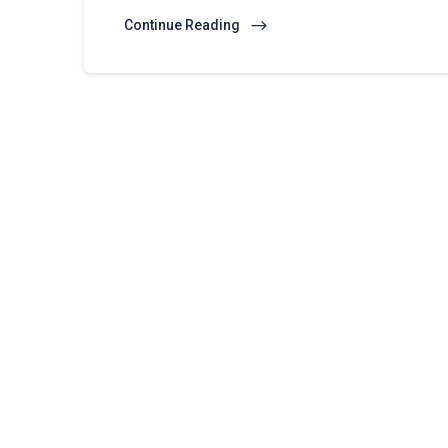
Continue Reading