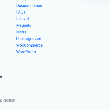
Docuemntation
FAQs
Laravel
Magento
Menu
Uncategorized
WooCommerce
WordPress
s
 Direction