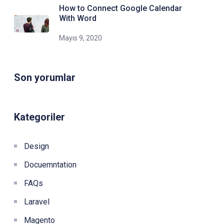
How to Connect Google Calendar
With Word
Mayıs 9, 2020
Son yorumlar
Kategoriler
Design
Docuemntation
FAQs
Laravel
Magento