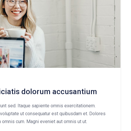
piciatis dolorum accusantium
nt sed. Itaque sapiente omnis exercitationem.
voluptate ut consequatur est quibusdam et. Dolores
m omnis cum. Magni eveniet aut omnis ut ut.