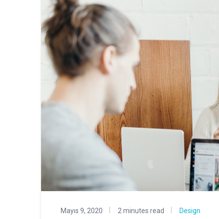
Mayıs 9, 2020
2 minutes read
Design