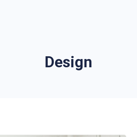
Design