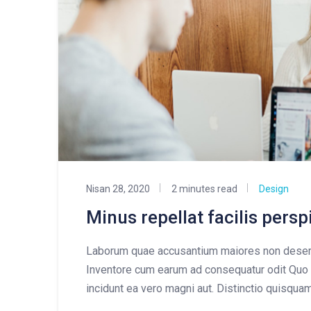
Nisan 28, 2020
2 minutes read
Design
Minus repellat facilis pers
Laborum quae accusantium maiores non deseru
Inventore cum earum ad consequatur odit Quo 
incidunt ea vero magni aut. Distinctio quisqua