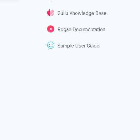
Gullu Knowledge Base
Rogan Documentation
Sample User Guide