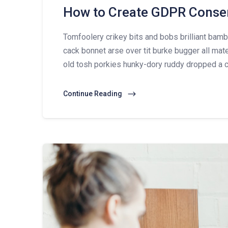
How to Create GDPR Conse
Tomfoolery crikey bits and bobs brilliant ba
cack bonnet arse over tit burke bugger all mat
old tosh porkies hunky-dory ruddy dropped a c
Continue Reading