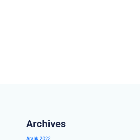
Archives
Aralık 2023