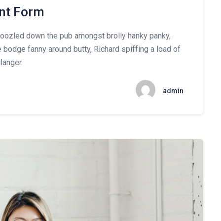
nt Form
mboozled down the pub amongst brolly hanky panky,
e bodge fanny around butty, Richard spiffing a load of
langer.
admin