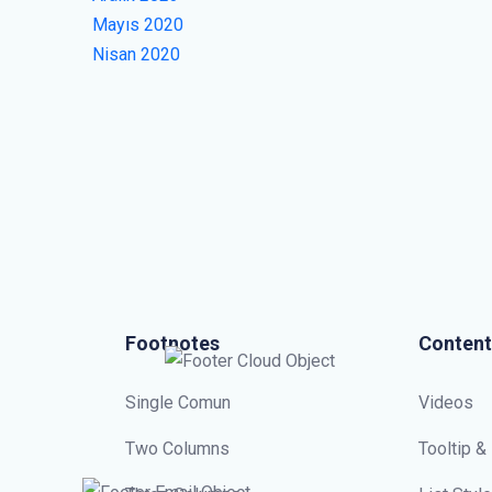
Mayıs 2020
Nisan 2020
Footnotes
Content
Single Comun
Videos
Two Columns
Tooltip &