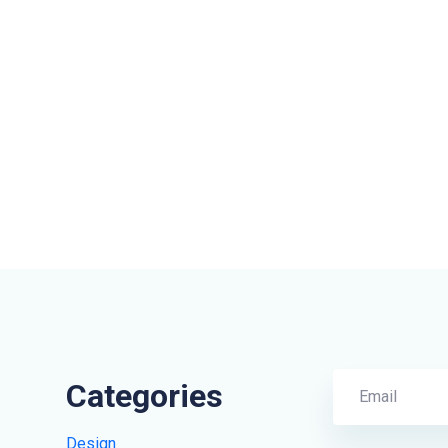
Categories
Design