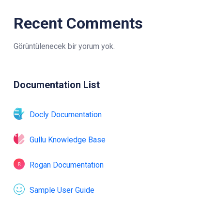
Recent Comments
Görüntülenecek bir yorum yok.
Documentation List
Docly Documentation
Gullu Knowledge Base
Rogan Documentation
Sample User Guide