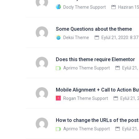
Docly Theme Support
Haziran 15
Some Questions about the theme
Deksi Theme
Eylül 21, 2020: 8:3
Does this theme require Elementor
Aprimo Theme Support
Eylül 21
Mobile Alignment + Call to Action Bu
Rogan Theme Support
Eylül 21,
How to change the URLs of the posts
Aprimo Theme Support
Eylül 21