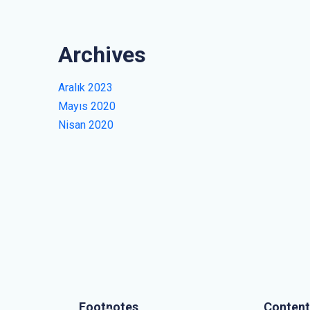
Archives
Aralık 2023
Mayıs 2020
Nisan 2020
Footnotes
Content