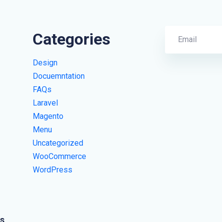
Categories
Design
Docuemntation
FAQs
Laravel
Magento
Menu
Uncategorized
WooCommerce
WordPress
s