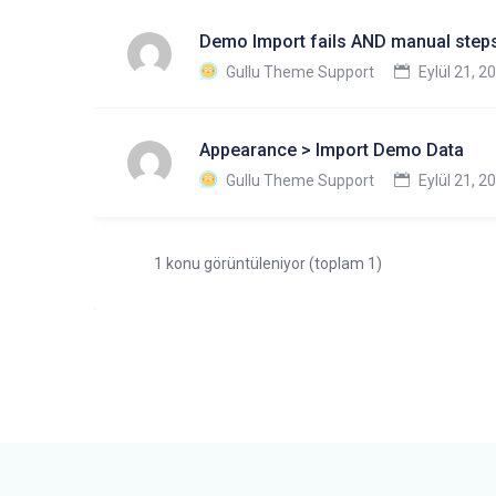
Demo Import fails AND manual steps
Gullu Theme Support
Eylül 21, 2
Appearance > Import Demo Data
Gullu Theme Support
Eylül 21, 2
1 konu görüntüleniyor (toplam 1)