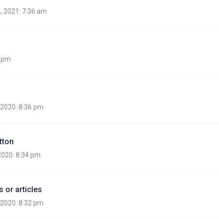
, 2021: 7:36 am
7 pm
, 2020: 8:36 pm
tton
 2020: 8:34 pm
 or articles
, 2020: 8:32 pm