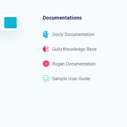
Documentations
Docly Documentation
Gullu Knowledge Base
Rogan Documentation
Sample User Guide