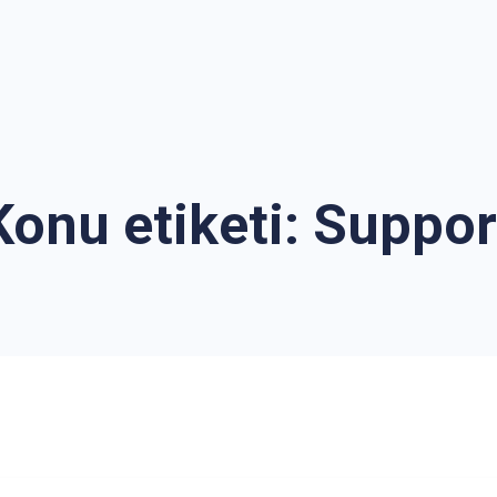
Konu etiketi:
Suppor