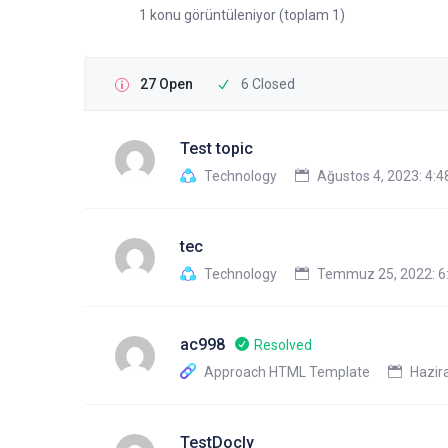
1 konu görüntüleniyor (toplam 1)
27 Open
6 Closed
Test topic
Technology
Ağustos 4, 2023: 4:
tec
Technology
Temmuz 25, 2022: 6
ac998
Resolved
Approach HTML Template
Hazira
TestDocly