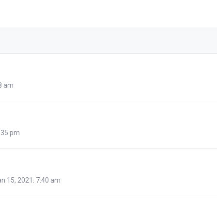
48 am
:35 pm
n 15, 2021: 7:40 am