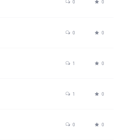
0
0
0
0
1
0
1
0
0
0