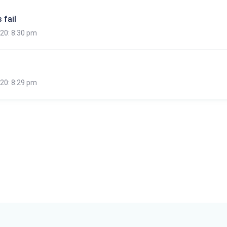
 fail
020: 8:30 pm
020: 8:29 pm