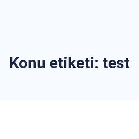
Konu etiketi:
test