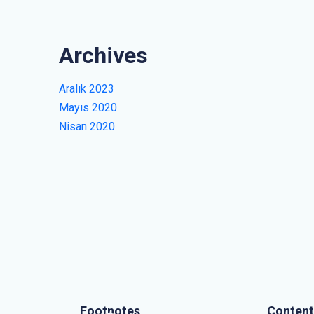
Archives
Aralık 2023
Mayıs 2020
Nisan 2020
Footnotes
Content