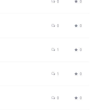
0
0
0
0
1
0
1
0
0
0