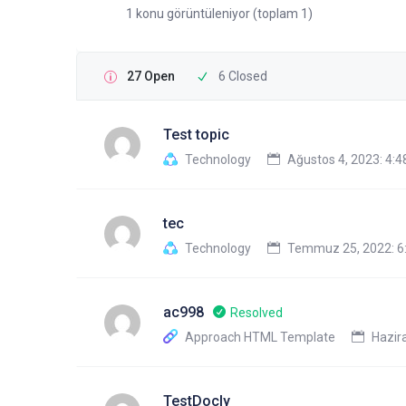
1 konu görüntüleniyor (toplam 1)
27 Open
6 Closed
Test topic
Technology
Ağustos 4, 2023: 4:
tec
Technology
Temmuz 25, 2022: 6
ac998
Resolved
Approach HTML Template
Hazira
TestDocly