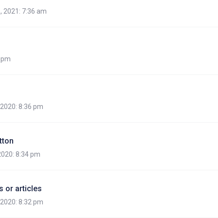
, 2021: 7:36 am
7 pm
, 2020: 8:36 pm
tton
 2020: 8:34 pm
 or articles
, 2020: 8:32 pm