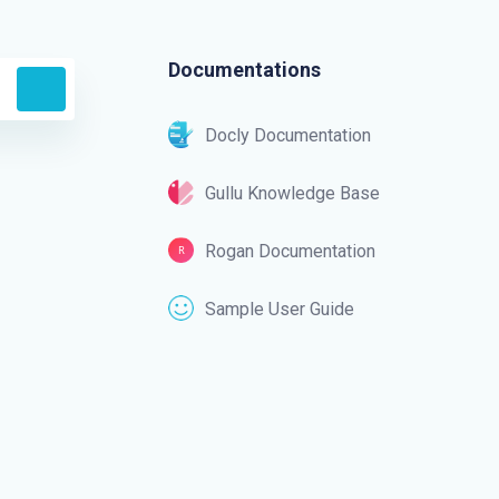
Documentations
Docly Documentation
Gullu Knowledge Base
Rogan Documentation
Sample User Guide