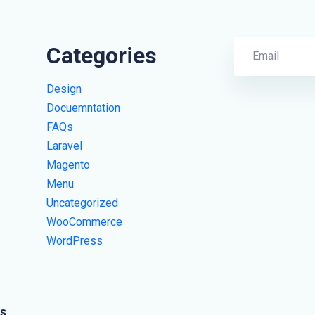
Categories
Design
Docuemntation
FAQs
Laravel
Magento
Menu
Uncategorized
WooCommerce
WordPress
s