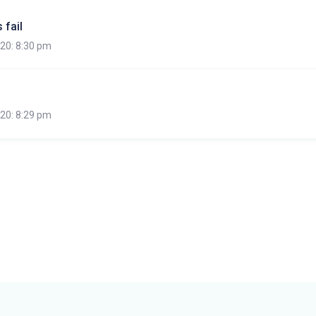
 fail
020: 8:30 pm
020: 8:29 pm