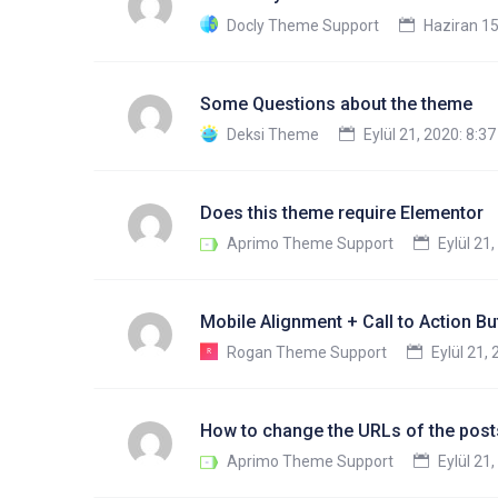
Docly Theme Support
Haziran 15
Some Questions about the theme
Deksi Theme
Eylül 21, 2020: 8:3
Does this theme require Elementor
Aprimo Theme Support
Eylül 21
Mobile Alignment + Call to Action Bu
Rogan Theme Support
Eylül 21,
How to change the URLs of the posts
Aprimo Theme Support
Eylül 21