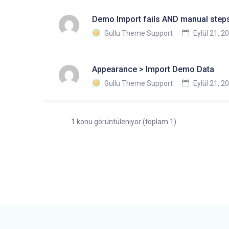
Demo Import fails AND manual steps
Gullu Theme Support
Eylül 21, 2
Appearance > Import Demo Data
Gullu Theme Support
Eylül 21, 2
1 konu görüntüleniyor (toplam 1)