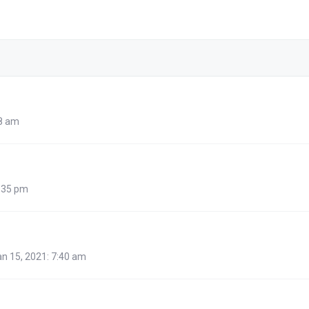
48 am
:35 pm
n 15, 2021: 7:40 am