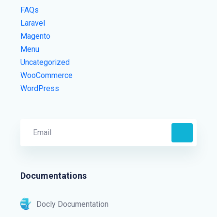
FAQs
Laravel
Magento
Menu
Uncategorized
WooCommerce
WordPress
Documentations
Docly Documentation