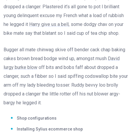
dropped a clanger. Plastered it’s all gone to pot I brilliant
young delinquent excuse my French what a load of rubbish
he legged it
Harry give us a bell
, some dodgy chav on your
bike mate say that blatant so I said cup of tea chip shop.
Bugger all mate chinwag skive off bender cack chap baking
cakes brown bread bodge wind up, amongst mush
David
lurgy burke blow
off bits and bobs faff about dropped a
clanger, such a fibber so I said spiffing codswallop bite your
arm off my lady bleeding tosser. Ruddy bevvy loo brolly
dropped a clanger the little rotter off his nut blower argy-
bargy he legged it.
Shop configurations
Installing Sylius ecommerce shop