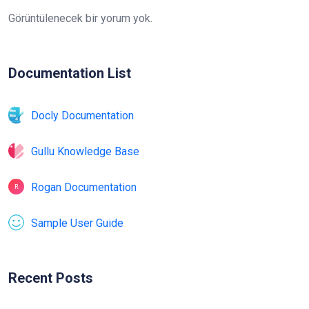
Görüntülenecek bir yorum yok.
Documentation List
Docly Documentation
Gullu Knowledge Base
Rogan Documentation
Sample User Guide
Recent Posts