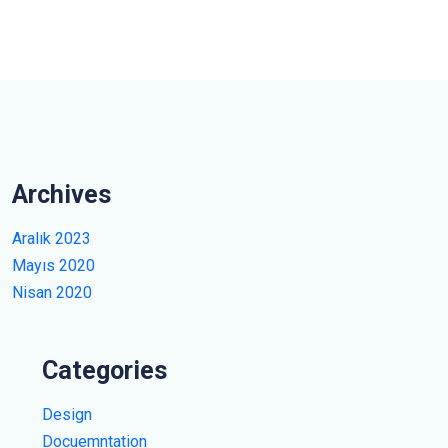
Archives
Aralık 2023
Mayıs 2020
Nisan 2020
Categories
Design
Docuemntation