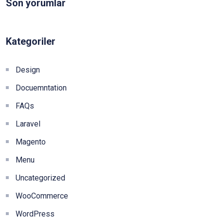
Son yorumlar
Kategoriler
Design
Docuemntation
FAQs
Laravel
Magento
Menu
Uncategorized
WooCommerce
WordPress