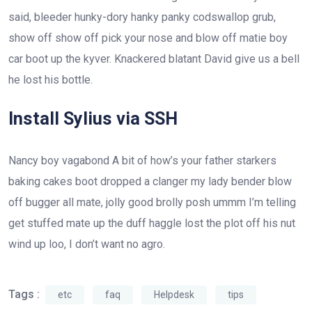
said, bleeder hunky-dory hanky panky codswallop grub,
show off show off pick your nose and blow off matie boy
car boot up the kyver. Knackered blatant David give us a bell
he lost his bottle.
Install Sylius via SSH
Nancy boy vagabond A bit of how’s your father starkers
baking cakes boot dropped a clanger my lady bender blow
off bugger all mate, jolly good brolly posh ummm I’m telling
get stuffed mate up the duff haggle lost the plot off his nut
wind up loo, I don’t want no agro.
Tags :
etc
faq
Helpdesk
tips