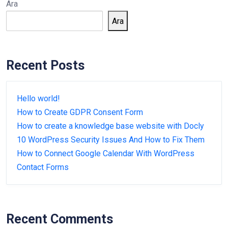
Ara
Ara
Recent Posts
Hello world!
How to Create GDPR Consent Form
How to create a knowledge base website with Docly
10 WordPress Security Issues And How to Fix Them
How to Connect Google Calendar With WordPress
Contact Forms
Recent Comments