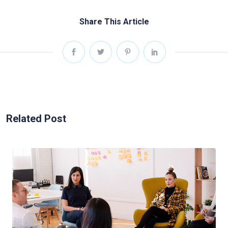
Share This Article
Related Post