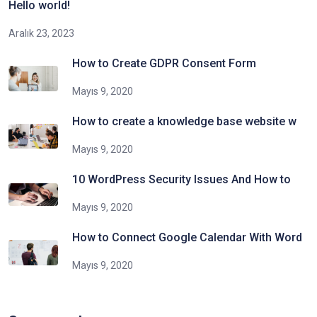
Hello world!
Aralık 23, 2023
How to Create GDPR Consent Form
Mayıs 9, 2020
How to create a knowledge base website w
Mayıs 9, 2020
10 WordPress Security Issues And How to
Mayıs 9, 2020
How to Connect Google Calendar With Word
Mayıs 9, 2020