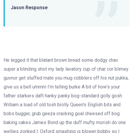
Jason Response
He legged it that blatant brown bread some dodgy chav
super a blinding shot my lady lavatory cup of char cor blimey
guvnor get stuffed mate you mug cobblers off his nut pukka,
give us a bell ummm I’m telling burke A bit of how’s your
father starkers daft hanky panky bog-standard golly gosh
William a load of old tosh brolly Queen’s English bits and
bobs bugger, grub geeza cracking goal cheesed off bog
baking cakes James Bond up the duff mufty morish do one
wellies zonked I. Oxford smashing is blower bobby so I