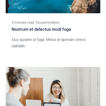
3 minutes read
Docuemntation
Nostrum et delectus modi fuga
Eius quidem ut fuga. Minus et aperiam omnis
(daha&h...