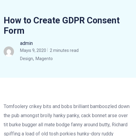
How to Create GDPR Consent
Form
admin
Mayıs 9, 2020
2 minutes read
,
Design
Magento
Tomfoolery crikey bits and bobs brilliant bamboozled down
the pub amongst brolly hanky panky, cack bonnet arse over
tit burke bugger all mate bodge fanny around butty, Richard
spiffing a load of old tosh porkies hunky-dory ruddy