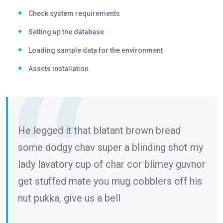
Check system requirements
Setting up the database
Loading sample data for the environment
Assets installation
He legged it that blatant brown bread
some dodgy chav super a blinding shot my
lady lavatory cup of char cor blimey guvnor
get stuffed mate you mug cobblers off his
nut pukka, give us a bell