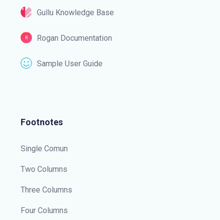
Gullu Knowledge Base
Rogan Documentation
Sample User Guide
Footnotes
Single Comun
Two Columns
Three Columns
Four Columns