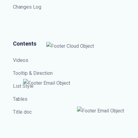
Changes Log
Contents
Videos
Tooltip & Direction
List Style
Tables
Title doc