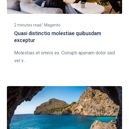
2 minutes read
Magento
Quasi distinctio molestiae quibusdam
exceptur
Molestias et omnis ex. Corrupti aperiam dolor sed
vel v...