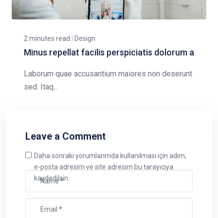
2 minutes read
Design
Minus repellat facilis perspiciatis dolorum a
Laborum quae accusantium maiores non deserunt
sed. Itaq...
Leave a Comment
Daha sonraki yorumlarımda kullanılması için adım,
e-posta adresim ve site adresim bu tarayıcıya
kaydedilsin.