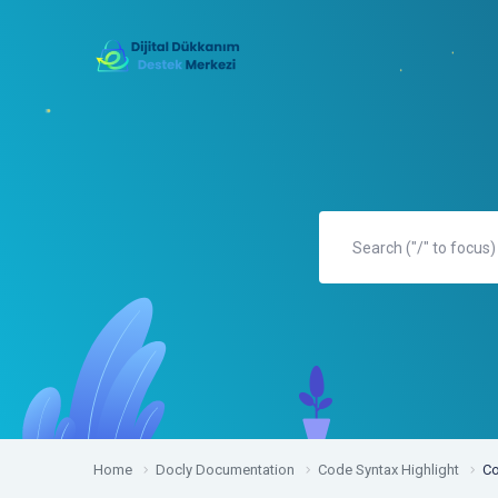
Home
Docly Documentation
Code Syntax Highlight
Co