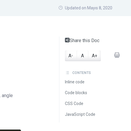
Updated on Mayıs 8, 2020
Share this Doc
A-
A
A+
CONTENTS
Inline code
Code blocks
 angle
CSS Code
JavaScript Code