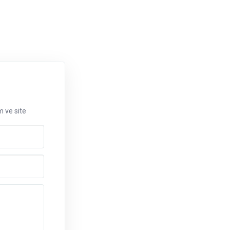
m ve site