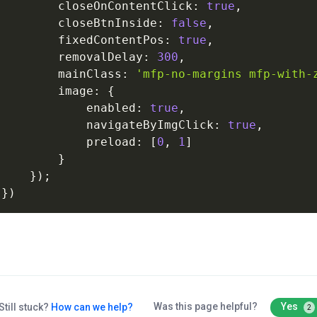
closeOnContentClick
:
true
,
closeBtnInside
:
false
,
fixedContentPos
:
true
,
removalDelay
:
300
,
mainClass
:
'mfp-no-margins
mfp-with-
image
:
{
enabled
:
true
,
navigateByImgClick
:
true
,
preload
:
[
0
,
1
]
}
}
)
;
}
)
Was this page helpful?
Yes
Still stuck?
How can we help?
2