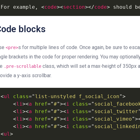
For
example,
<
code
>
<
section
>
</
code
>
should
b
Code blocks
se
s for multiple lines of code. Once again, be sure to esc
<pre>
ngle brackets in the code for proper rendering. You may optionall
he
class, which will set a max-height of 350px 
.pre-scrollable
ovide a y-axis scrollbar.
<
ul
class
=
"
list-unstyled
f_social_icon
"
>
<
li
>
<
a
href
=
"
#
"
>
<
i
class
=
"
social_faceboo
<
li
>
<
a
href
=
"
#
"
>
<
i
class
=
"
social_twitter
<
li
>
<
a
href
=
"
#
"
>
<
i
class
=
"
social_vimeo
"
>
<
li
>
<
a
href
=
"
#
"
>
<
i
class
=
"
social_linkedi
<
ul
>