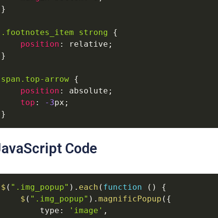
}
.footnotes_item
strong
{
position
:
relative
;
}
span
.top-arrow
{
position
:
absolute
;
top
:
-3
px
;
}
JavaScript Code
$
(
".img_popup"
)
.
each
(
function
(
)
{
$
(
".img_popup"
)
.
magnificPopup
(
{
type
:
'image'
,