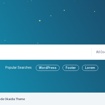
All Do
Popular Searches
WordPress
Footer
Lorem
de Okaidia Theme