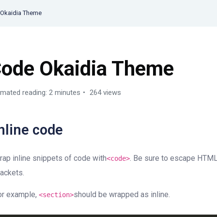
Okaidia Theme
ode Okaidia Theme
imated reading: 2 minutes
264 views
nline code
rap inline snippets of code with
. Be sure to escape HTML
<
code
>
rackets.
or example,
should be wrapped as inline.
<section>