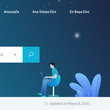
Anasayfa
Ana Siteye Dön
En Başa Dön
cs
Updated on Mayıs 8, 2020