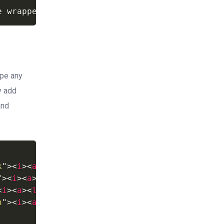
e
wrapped
as
inline.
ape any
y add
and
k
"
>
<
i
>
<
a
>
<
li
>
"
>
<
i
>
<
a
>
<
li
>
<
i
>
<
a
>
<
li
>
n
"
>
<
i
>
<
a
>
<
li
>