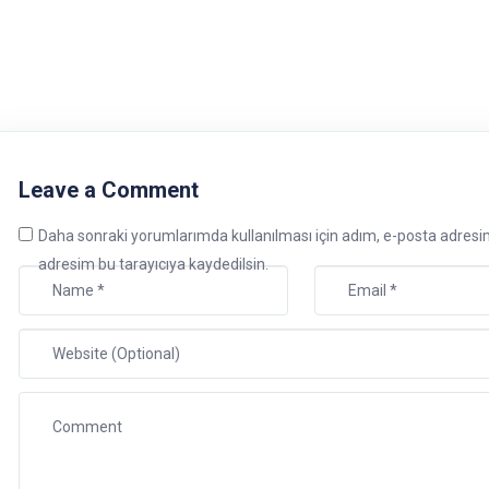
Leave a Comment
Daha sonraki yorumlarımda kullanılması için adım, e-posta adresi
adresim bu tarayıcıya kaydedilsin.