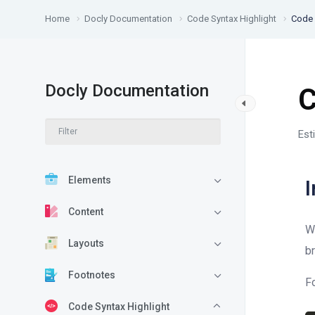
Home
Docly Documentation
Code Syntax Highlight
Code 
Docly Documentation
C
Est
Elements
I
Content
W
Layouts
b
Footnotes
F
Code Syntax Highlight