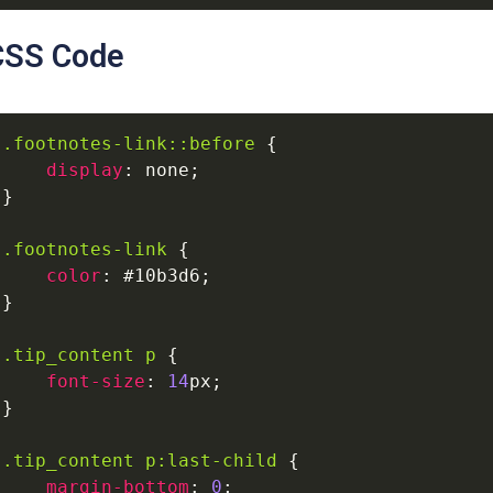
CSS Code
.footnotes-link
::before
{
display
:
none
;
}
.footnotes-link
{
color
:
#10b3d6
;
}
.tip_content
p
{
font-size
:
14
px
;
}
.tip_content
p
:last-child
{
margin-bottom
:
0
;