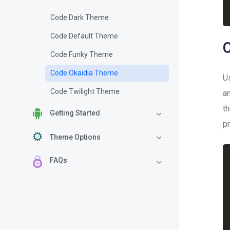
Code Dark Theme
Code Default Theme
Code Funky Theme
Code Okaidia Theme
U
Code Twilight Theme
a
t
Getting Started
pr
Theme Options
FAQs